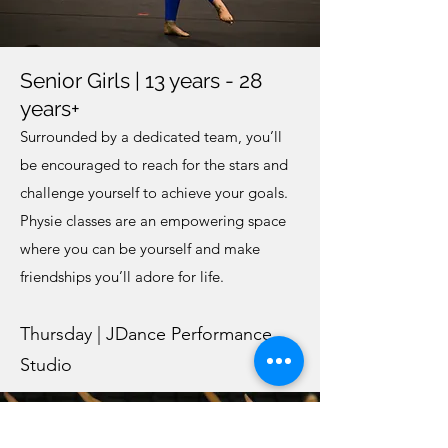
Senior Girls | 13 years - 28
years+
Surrounded by a dedicated team, you’ll
be encouraged to reach for the stars and
challenge yourself to achieve your goals.
Physie classes are an empowering space
where you can be yourself and make
friendships you’ll adore for life.
Thursday | JDance Performance
Studio