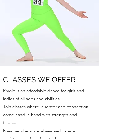
CLASSES WE OFFER
Physie is an affordable dance for girls and
ladies of all ages and abilities.
Join classes where laughter and connection
come hand in hand with strength and
fitness.
New members are always welcome –