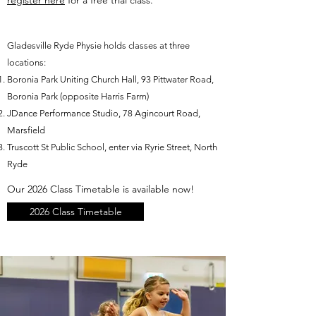
register here
for a free trial class.
Gladesville Ryde Physie holds classes at three
locations:
Boronia Park Uniting Church Hall, 93 Pittwater Road,
Boronia Park (opposite Harris Farm)
JDance Performance Studio, 78 Agincourt Road,
Marsfield
Truscott St Public School, enter via Ryrie Street, North
Ryde​
Our 2026 Class Timetable is available now!
2026 Class Timetable