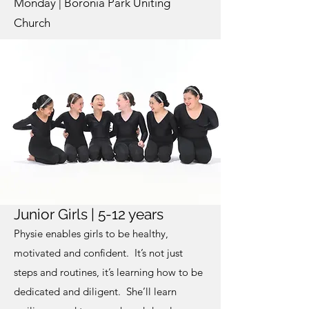
Monday | Boronia Park Uniting
Church
Junior Girls | 5-12 years
Physie enables girls to be healthy,
motivated and confident. It’s not just
steps and routines, it’s learning how to be
dedicated and diligent. She’ll learn