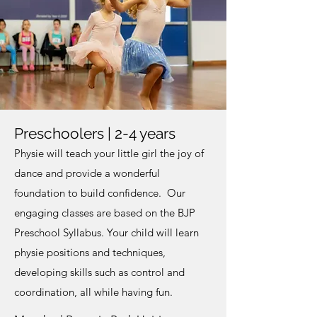
Preschoolers | 2-4 years
Physie will teach your little girl the joy of
dance and provide a wonderful
foundation to build confidence. Our
engaging classes are based on the BJP
Preschool Syllabus. Your child will learn
physie positions and techniques,
developing skills such as control and
coordination, all while having fun.