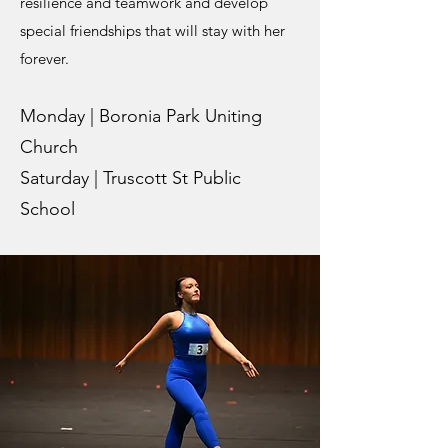
resilience and teamwork and develop
special friendships that will stay with her
forever.
Monday | Boronia Park Uniting
Church
Saturday | Truscott St Public
School