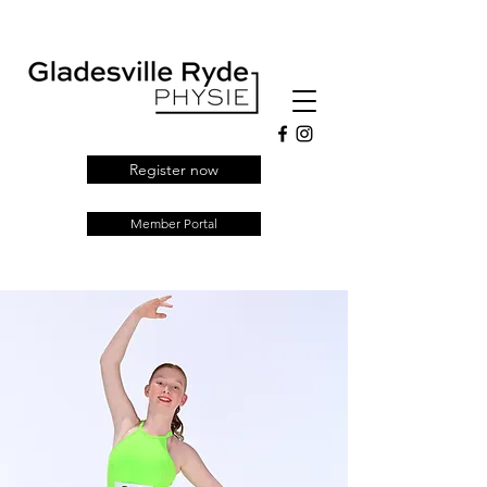
Register now
Member Portal