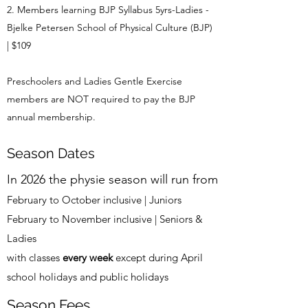
Members learning BJP Syllabus 5yrs-Ladies -
Bjelke Petersen School of Physical Culture (BJP)
| $109
Preschoolers and Ladies Gentle Exercise
members are NOT required to pay the BJP
annual membership.
Season Dates
In 2026 the physie season will run from
February to October inclusive | Juniors
February to November inclusive | Seniors &
Ladies
with classes
every week
except during April
school holidays and public holidays
Season Fees