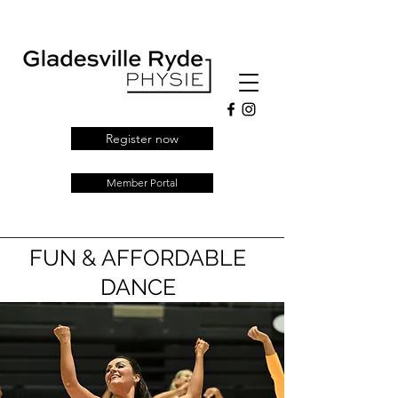
Register now
Member Portal
FUN & AFFORDABLE
DANCE