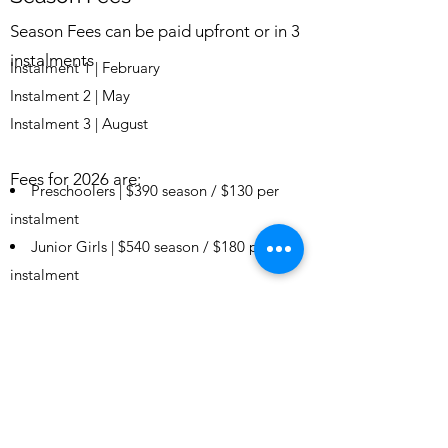
Season Fees can be paid upfront or in
3
instalments
Instalment 1 | February
Instalment 2 | May
Instalment 3 | August
Fees for 2026 are:
Preschoolers | $390 season / $130 per
instalment
Junior Girls | $540 season / $180 per
instalment
Senior Girls | $600 season / $200 per
instalment
Ladies | $660 season / $220 per
instalment
Gentle Exercise Ladies | $300 season /
$100 per instalment