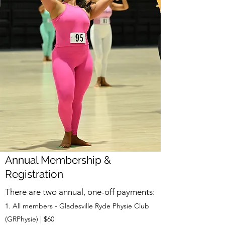
Annual Membership &
Registration
There are two annual, one-off payments:
All members - Gladesville Ryde Physie Club
(GRPhysie) | $60