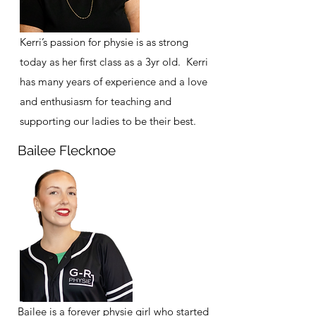
Kerri’s passion for physie is as strong
today as her first class as a 3yr old. Kerri
has many years of experience and a love
and enthusiasm for teaching and
supporting our ladies to be their best.
Bailee Flecknoe
Bailee is a forever physie girl who started