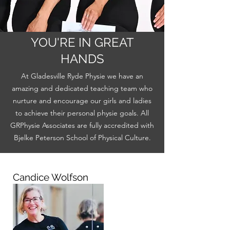
YOU'RE IN GREAT
HANDS
At Gladesville Ryde Physie we have an
amazing and dedicated teaching team who
nurture and encourage our girls and ladies
to achieve their personal physie goals. All
GRPhysie Associates are fully accredited with
Bjelke Peterson School of Physical Culture.
Candice Wolfson