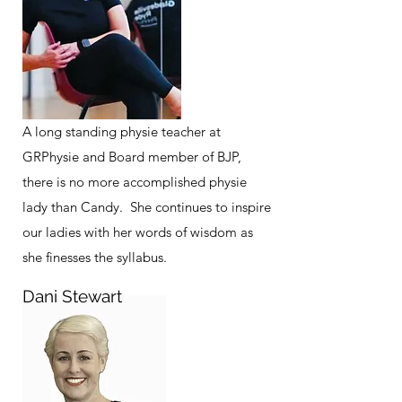
A long standing physie teacher at
GRPhysie and Board member of BJP,
there is no more accomplished physie
lady than Candy. She continues to inspire
our ladies with her words of wisdom as
she finesses the syllabus.
Dani Stewart