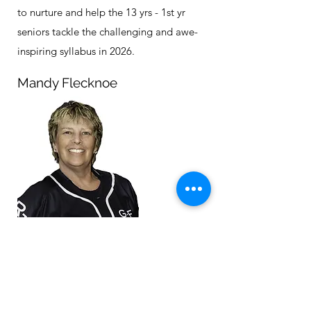
to nurture and help the 13 yrs - 1st yr
seniors tackle the challenging and awe-
inspiring syllabus in 2026.
Mandy Flecknoe
There is no one better to be looking after
our preschoolers than Mandy. Both an
accomplished physie lady & the Director