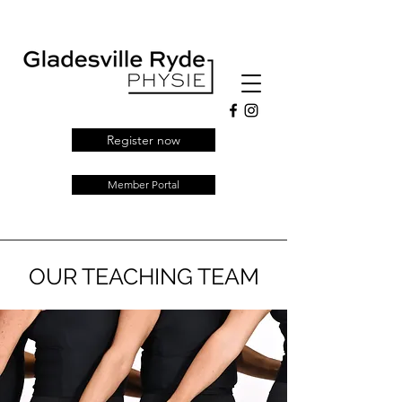
Register now
Member Portal
OUR TEACHING TEAM