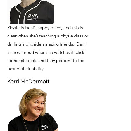
Physie is Dani’s happy place, and this is
clear when she’s teaching a physie class or
drilling alongside amazing friends. Dani
is most proud when she watches it ‘click’
for her students and they perform to the
best of their ability.
Kerri McDermott