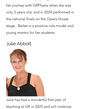
her journey with GRPhysie when she was
only 3 years old, and in 2024 performed in
the national finals on the Opera House
stage. Bailee is a positive role model and
young mentor for her students.
Julie Abbott
Julie has had a wonderful first year of
teaching at GR in 2025 and will continue